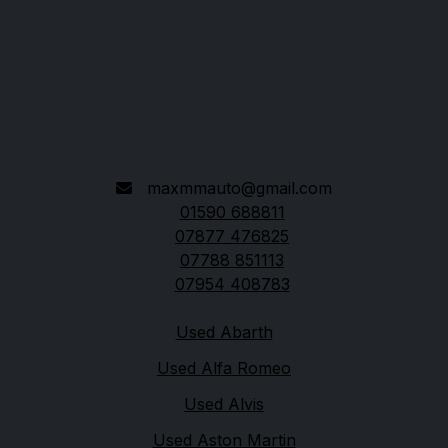
115 Ramley Road
Pennington
Lymington
Hampshire
SO41 8LH
maxmmauto@gmail.com
01590 688811
07877 476825
07788 851113
07954 408783
Quick links
Used Abarth
Used Alfa Romeo
Used Alvis
Used Aston Martin