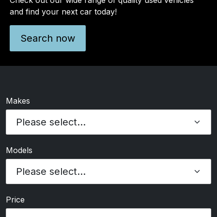
and find your next car today!
Search now
Makes
Models
Price