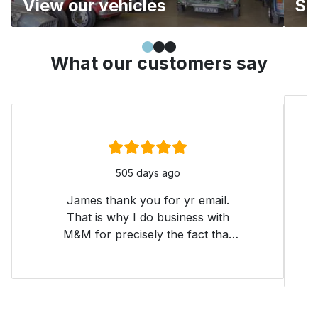
View our vehicles
Se
Simple slide 0
(current slide)
Simple slide 1
Simple slide 2
What our customers say
Rating:
5
/ 5
505 days ago
James thank you for yr email.
That is why I do business with
M&M for precisely the fact that
one still feels a customer after
one has bought the car. Thank
you. All your cars are 'honest'
and yes easy to sort. If you can't