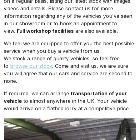
on a regular basis, listing our latest stock with images,
videos and details. Please contact us for more
information regarding any of the vehicles you've seen
in our showroom or to book an appointment to
view.
Full workshop facilities
are also available.
We feel we are equipped to offer you the best possible
service when you buy a vehicle from us.
We stock a range of quality vehicles, so feel free
to
browse our stock
. Come and visit us, we are sure
you will agree that our cars and service are second to
none.
If required, we can arrange
transportation of your
vehicle
to almost anywhere in the UK. Your vehicle
would arrive on a flatbed lorry at a competitive price.