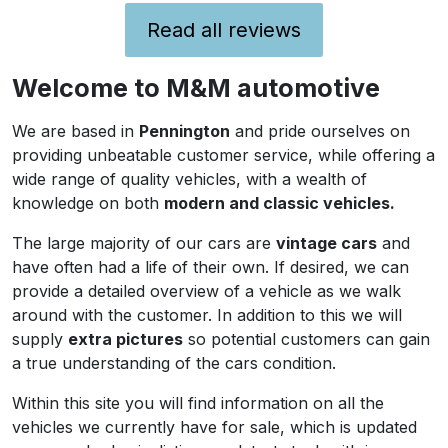
fix that then you should not buy a
car that is nearly 40 years old!.
Read all reviews
Thanks for the parts tip, I will
M & M Automotive
make contact with them. We live
Welcome to M&M automotive
in Felpham. I have used the
MGOC in the past too. Need to
We are based in
Pennington
and pride ourselves on
find a some good local body and
providing unbeatable customer service, while offering a
mechanical people as there are a
wide range of quality vehicles, with a wealth of
few jobs I don't have the time to
knowledge on both
modern and classic vehicles.
tackle. I will de 'rubber- bumper'
this one. I have done it before and
The large majority of our cars are
vintage cars
and
it is very straightforward and also
have often had a life of their own. If desired, we can
very cost effective in terms of
provide a detailed overview of a vehicle as we walk
how it affects the cars value. All
around with the customer. In addition to this we will
the best.
supply
extra pictures
so potential customers can gain
a true understanding of the cars condition.
Within this site you will find information on all the
vehicles we currently have for sale, which is updated