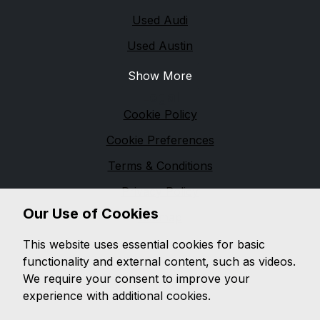
Used Audi
Used Austin
Show More
Legal
Cookie Policy
Cookie Preferences
Terms & Conditions
Privacy Policy
Our Use of Cookies
Sitemap
M & M Automotive
This website uses essential cookies for basic
functionality and external content, such as videos.
We are based in
Pennington
and pride ourselves on
We require your consent to improve your
providing unbeatable customer service, while offering
experience with additional cookies.
a wide range of quality vehicles, with a wealth of