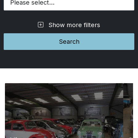
Please select...
Show more filters