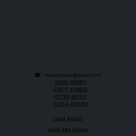
M&M Automotive
115 Ramley Road
Pennington
Lymington
Hampshire
SO41 8LH
maxmmauto@gmail.com
01590 688811
07877 476825
07788 851113
07954 408783
Quick links
Used Abarth
Used Alfa Romeo