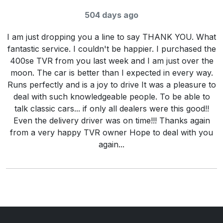
Rating:
5
/ 5
504 days ago
I am just dropping you a line to say THANK YOU. What
fantastic service. I couldn't be happier. I purchased the
400se TVR from you last week and I am just over the
moon. The car is better than I expected in every way.
Runs perfectly and is a joy to drive It was a pleasure to
deal with such knowledgeable people. To be able to
talk classic cars... if only all dealers were this good!!
Even the delivery driver was on time!!! Thanks again
from a very happy TVR owner Hope to deal with you
again...