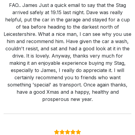
FAO.. James Just a quick email to say that the Stag
arrived safely at 19.15 last night. Dave was really
helpful, put the car in the garage and stayed for a cup
of tea before heading to the darkest north of
Leicestershire. What a nice man, I can see why you use
him and recommend him. Have given the car a wash,
couldn't resist, and sat and had a good look at it in the
drive. It is lovely. Anyway, thanks very much for
making it an enjoyable experience buying my Stag,
especially to James, I really do appreciate it. I will
certainly recommend you to friends who want
something 'special' as transport. Once again thanks,
have a good Xmas and a happy, healthy and
prosperous new year.