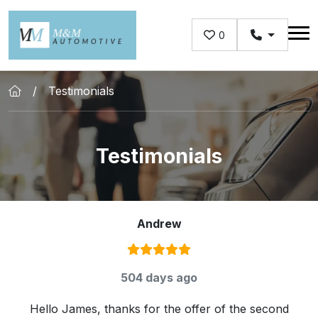
Skip to main content
0
Testimonials
Testimonials
Andrew
Rating:
5
/ 5
504 days ago
Hello James, thanks for the offer of the second