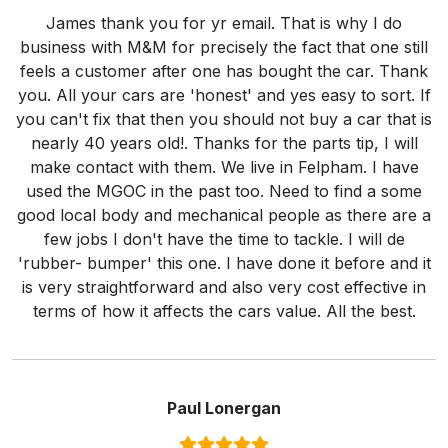
James thank you for yr email. That is why I do
business with M&M for precisely the fact that one still
feels a customer after one has bought the car. Thank
you. All your cars are 'honest' and yes easy to sort. If
you can't fix that then you should not buy a car that is
nearly 40 years old!. Thanks for the parts tip, I will
make contact with them. We live in Felpham. I have
used the MGOC in the past too. Need to find a some
good local body and mechanical people as there are a
few jobs I don't have the time to tackle. I will de
'rubber- bumper' this one. I have done it before and it
is very straightforward and also very cost effective in
terms of how it affects the cars value. All the best.
Paul Lonergan