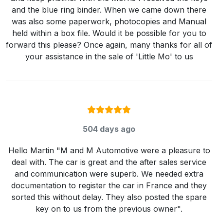
and the blue ring binder. When we came down there
was also some paperwork, photocopies and Manual
held within a box file. Would it be possible for you to
forward this please? Once again, many thanks for all of
your assistance in the sale of 'Little Mo' to us
Rating:
5
/ 5
504 days ago
Hello Martin "M and M Automotive were a pleasure to
deal with. The car is great and the after sales service
and communication were superb. We needed extra
documentation to register the car in France and they
sorted this without delay. They also posted the spare
key on to us from the previous owner".