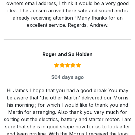
owners email address, I think it would be a very good
idea. The Jensen arrived here safe and sound and is
already receiving attention ! Many thanks for an
excellent service. Regards, Andrew.
Roger and Su Holden
Rating:
5
/ 5
504 days ago
Hi James I hope that you had a good break You may
be aware that 'the other Martin' delivered our Morris
his morning ; for which I would like to thank you and
Martin for arranging. Also thank you very much for
sorting out the electrics, battery and starter motor. I am
sure that she is in good shape now for us to look after
and keep pristine. With the Morris I received the keys