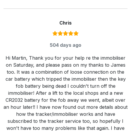
Chris
Rating:
5
/ 5
504 days ago
Hi Martin, Thank you for your help re the immobiliser
on Saturday, and please pass on my thanks to James
too. It was a combination of loose connection on the
car battery which tripped the immobiliser then the key
fob battery being dead I couldn't turn off the
immobiliser! After a lift to the local shops and a new
CR2032 battery for the fob away we went, albeit over
an hour later!! I have now found out more details about
how the tracker/immobiliser works and have
subscribed to the tracker service too, so hopefully I
won't have too many problems like that again. I have