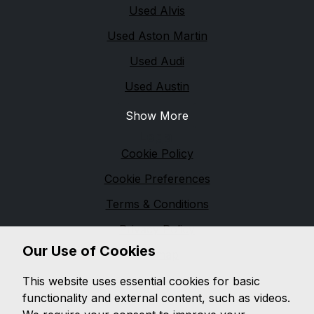
Used Alvis
Used Aston Martin
Used Audi
Used Austin
Show More
Legal
Cookie Policy
Cookie Preferences
Terms & Conditions
Privacy Policy
Our Use of Cookies
Sitemap
M & M Automotive
This website uses essential cookies for basic
functionality and external content, such as videos.
We are based in
Pennington
and pride ourselves on