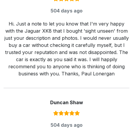
Rating:
5
/ 5
504 days ago
Hi. Just a note to let you know that I'm very happy
with the Jaguar XK8 that I bought 'sight unseen' from
just your description and photos. I would never usually
buy a car without checking it carefully myself, but I
trusted your reputation and was not disappointed. The
car is exactly as you said it was. I will happily
recommend you to anyone who is thinking of doing
business with you. Thanks, Paul Lonergan
Duncan Shaw
Rating:
5
/ 5
504 days ago