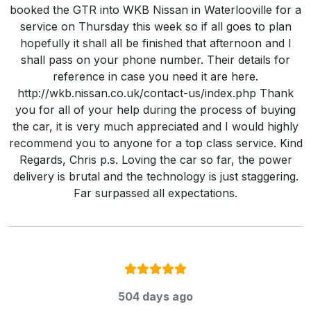
booked the GTR into WKB Nissan in Waterlooville for a
service on Thursday this week so if all goes to plan
hopefully it shall all be finished that afternoon and I
shall pass on your phone number. Their details for
reference in case you need it are here.
http://wkb.nissan.co.uk/contact-us/index.php Thank
you for all of your help during the process of buying
the car, it is very much appreciated and I would highly
recommend you to anyone for a top class service. Kind
Regards, Chris p.s. Loving the car so far, the power
delivery is brutal and the technology is just staggering.
Far surpassed all expectations.
Rating:
5
/ 5
504 days ago