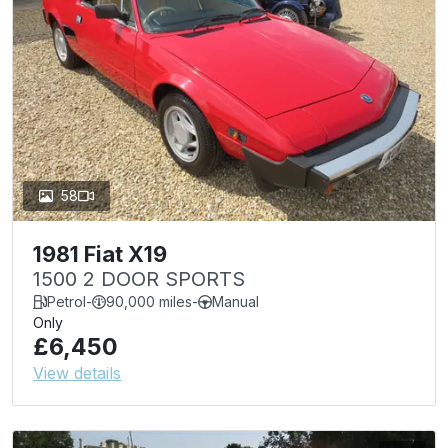
58
1981 Fiat X19
1500 2 DOOR SPORTS
Petrol
-
90,000 miles
-
Manual
Only
£6,450
View details