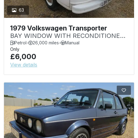
63
1979 Volkswagen Transporter
BAY WINDOW WITH RECONDITIONED
ENGINE REPLACEMENT PROJECT
Petrol
-
26,000 miles
-
Manual
Only
SALE
£6,000
View details