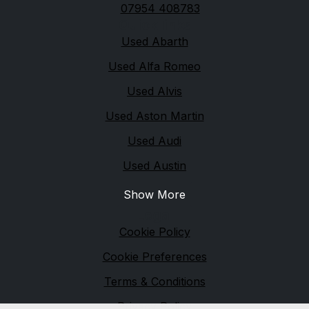
07954 408783
Quick links
Used Abarth
Used Alfa Romeo
Used Alvis
Used Aston Martin
Used Audi
Used Austin
Show More
Legal
Cookie Policy
Cookie Preferences
Terms & Conditions
Privacy Policy