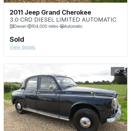
2011 Jeep Grand Cherokee
3.0 CRD DIESEL LIMITED AUTOMATIC
Diesel
-
104,000 miles
-
Automatic
Sold
View details