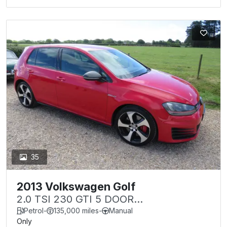
35
2013 Volkswagen Golf
2.0 TSI 230 GTI 5 DOOR
PERFORMANCE PACK
Petrol
-
135,000 miles
-
Manual
Only