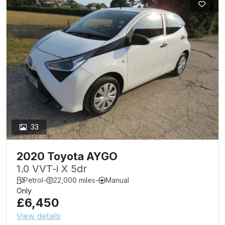
33
2020 Toyota AYGO
1.0 VVT-i X 5dr
Petrol
-
22,000 miles
-
Manual
Only
£6,450
View details