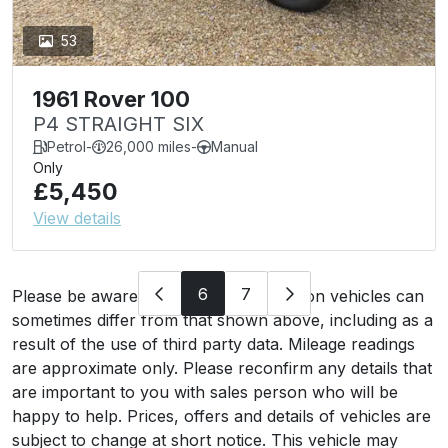
53
1961 Rover 100
P4 STRAIGHT SIX
Petrol
-
26,000 miles
-
Manual
Only
£5,450
View details
6
7
Please be aware that the specification on vehicles can
sometimes differ from that shown above, including as a
result of the use of third party data. Mileage readings
are approximate only. Please reconfirm any details that
are important to you with sales person who will be
happy to help. Prices, offers and details of vehicles are
subject to change at short notice. This vehicle may