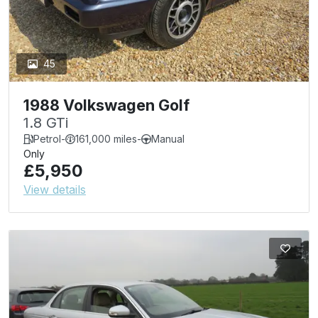
45
1988 Volkswagen Golf
1.8 GTi
Petrol
-
161,000 miles
-
Manual
Only
£5,950
View details