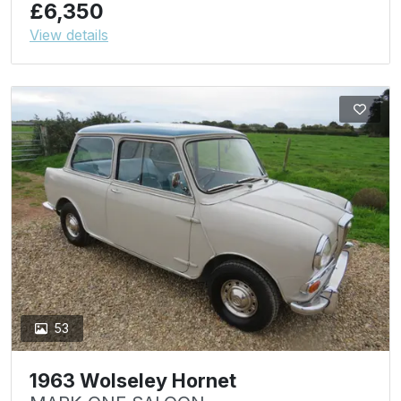
£6,350
View details
53
1963 Wolseley Hornet