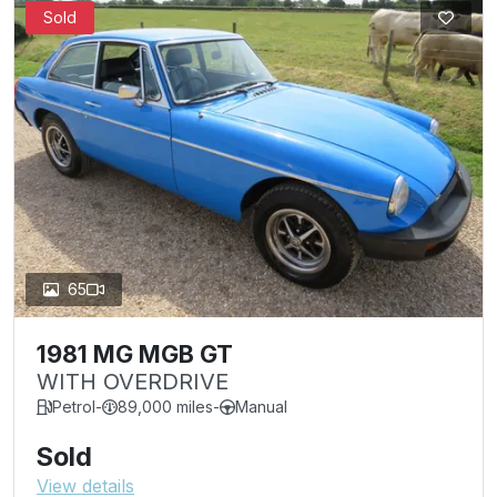
Sold
65
1981 MG MGB GT
WITH OVERDRIVE
Petrol
-
89,000 miles
-
Manual
Sold
View details