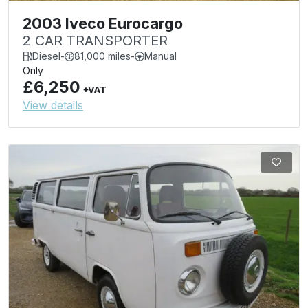
2003 Iveco Eurocargo
2 CAR TRANSPORTER
Diesel
-
81,000 miles
-
Manual
Only
£6,250
+VAT
View details