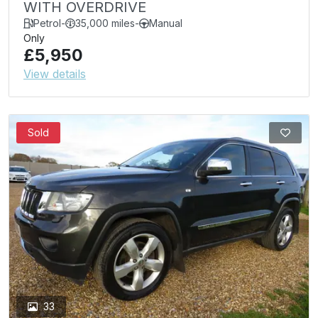
WITH OVERDRIVE
Petrol
-
35,000 miles
-
Manual
Only
£5,950
View details
Sold
33