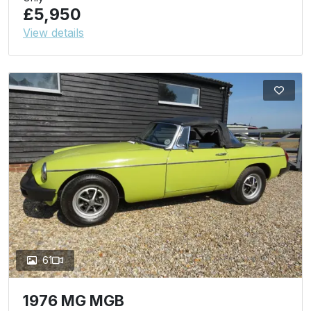
£5,950
View details
61
1976 MG MGB