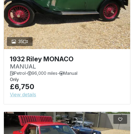
35
1932 Riley MONACO
MANUAL
Petrol
-
96,000 miles
-
Manual
Only
£6,750
View details