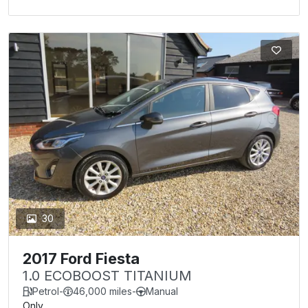
30
2017 Ford Fiesta
1.0 ECOBOOST TITANIUM
Petrol
-
46,000 miles
-
Manual
Only