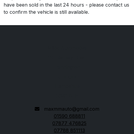
have been sold in the last 24 hours - please contact us
to confirm the vehicle is still available.
M&M Automotive
115 Ramley Road
Pennington
Lymington
Hampshire
SO41 8LH
maxmmauto@gmail.com
01590 688811
07877 476825
07788 851113