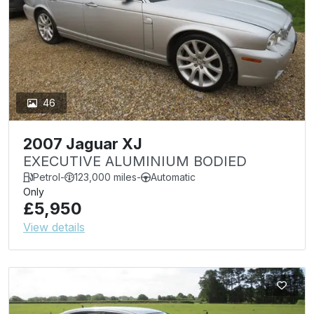
46
2007 Jaguar XJ
EXECUTIVE ALUMINIUM BODIED
Petrol
-
123,000 miles
-
Automatic
Only
£5,950
View details