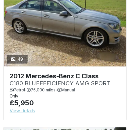
49
2012 Mercedes-Benz C Class
C180 BLUEEFFICIENCY AMG SPORT
Petrol
-
75,000 miles
-
Manual
Only
£5,950
View details