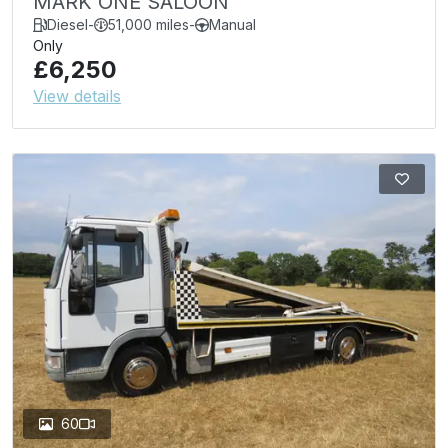
MARK ONE SALOON
Diesel
-
51,000 miles
-
Manual
Only
£6,250
View details
60