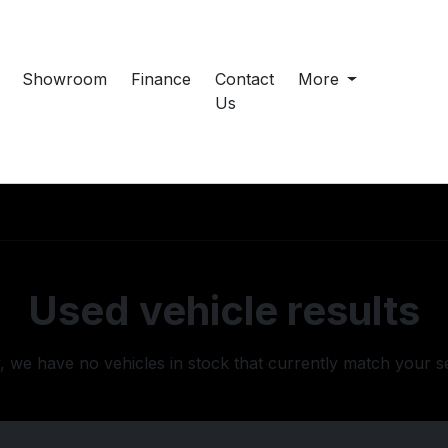
Showroom
Finance
Contact
More
Us
Used vehicle results
, we have no vehicles in stock that currently match your s