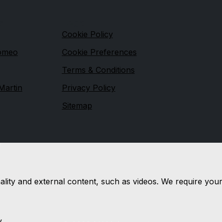
s
Legal
Cookie Policy
Romeo
Cookie Preferences
Terms & Conditions
Martin
Privacy Policy
Sitemap
e
nality and external content, such as videos. We require you
y