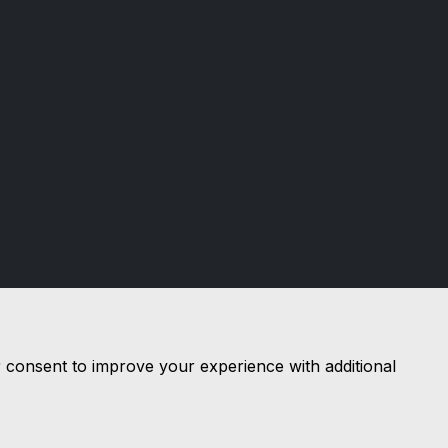
M & M Automotive
We are based in
Pennington
and pride
ourselves on providing unbeatable
customer service, while offering a wide
range of quality vehicles, with a wealth
of knowledge on both
modern and
classic vehicles.
r consent to improve your experience with additional