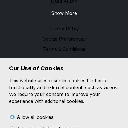
Used Austin
Show More
Legal
Cookie Policy
Cookie Preferences
Terms & Conditions
Privacy Policy
Our Use of Cookies
Sitemap
M & M Automotive
This website uses essential cookies for basic
functionality and external content, such as videos.
We are based in
Pennington
and pride ourselves on
We require your consent to improve your
providing unbeatable customer service, while offering
experience with additional cookies.
a wide range of quality vehicles, with a wealth of
knowledge on both
modern and classic vehicles.
Allow all cookies