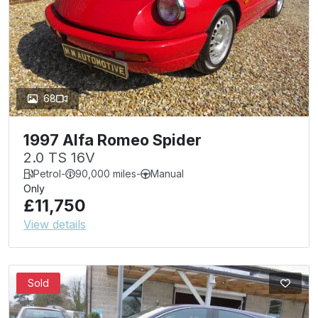
68
1997 Alfa Romeo Spider
2.0 TS 16V
Petrol
-
90,000 miles
-
Manual
Only
£11,750
View details
Sold