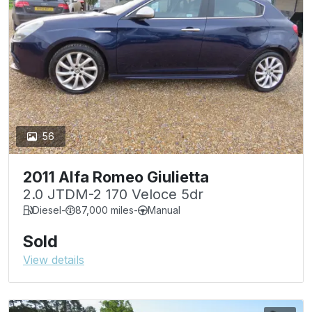
56
2011 Alfa Romeo Giulietta
2.0 JTDM-2 170 Veloce 5dr
Diesel
-
87,000 miles
-
Manual
Sold
View details