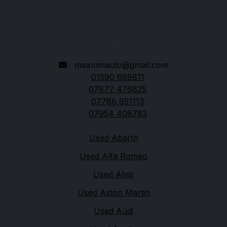
Lymington
Hampshire
SO41 8LH
maxmmauto@gmail.com
01590 688811
07877 476825
07788 851113
07954 408783
Quick links
Used Abarth
Used Alfa Romeo
Used Alvis
Used Aston Martin
Used Audi