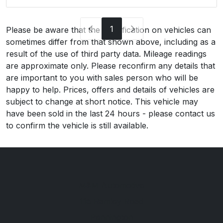
1
Please be aware that the specification on vehicles can
sometimes differ from that shown above, including as a
result of the use of third party data. Mileage readings
are approximate only. Please reconfirm any details that
are important to you with sales person who will be
happy to help. Prices, offers and details of vehicles are
subject to change at short notice. This vehicle may
have been sold in the last 24 hours - please contact us
to confirm the vehicle is still available.
M&M Automotive
115 Ramley Road
Pennington