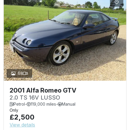
68
2001 Alfa Romeo GTV
2.0 TS 16V LUSSO
Petrol
-
119,000 miles
-
Manual
Only
£2,500
View details